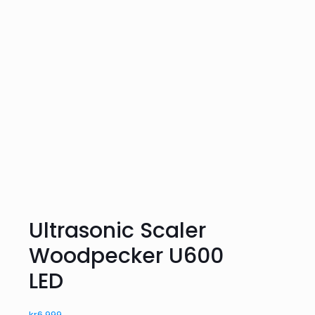
Ultrasonic Scaler
Woodpecker U600
LED
kr
6,999