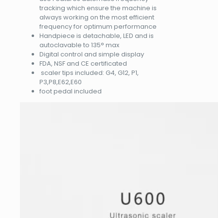
tracking which ensure the machine is
always working on the most efficient
frequency for optimum performance
Handpiece is detachable, LED and is
autoclavable to 135° max
Digital control and simple display
FDA, NSF and CE certificated
scaler tips included: G4, G12, P1,
P3,P8,E62,E60
foot pedal included