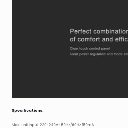
Specifications:
Main unit input: 220-240V- 50Hz/60Hz 150mA