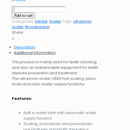
Ultrasonic
Scaler
Add to cart
Woodpecker
Categories:
Dental
,
Scaler
Tags:
ultrasonic
U600
scaler
Woodpecker
LED
Share
quantity
0
Description
Additional information
The product is mainly used for teeth cleaning
and also an indisensable equipment for teeth
disease prevention and treatment.
The ultrasonic scaler U600 has scaling, perio,
endo and auto-water supply functions
Features:
Bulit in water tank with automatic water
supply function
Scaling, endodontic and periodontic
use Features automatic frequency