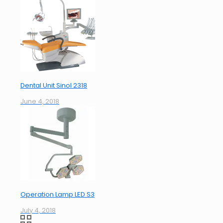
Dental Unit Sinol 2318
June 4, 2018
Operation Lamp LED S3
July 4, 2018