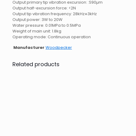
Output primary tip vibration excursion: :S90µm
Output half-excursion force: <2N
Output tip vibration frequency: 28kHz±3kHz
Output power: 3W to 20W
Water pressure: 0.01MPa to 0.5MPa
Weight of main unit: 1.8kg
Operating mode: Continuous operation
Manufacturer
Woodpecker
Related products