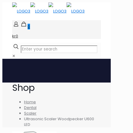
0
kr0
✕
Shop
Home
Dental
Scaler
Ultrasonic Scaler Woodpecker U600
LED