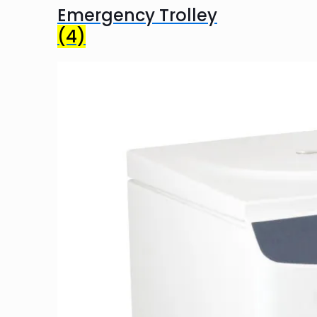
Emergency Trolley
(4)