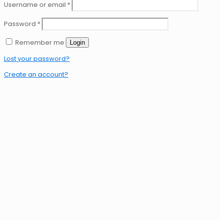
Username or email
*
Password
*
Remember me
Login
Lost your password?
Create an account?