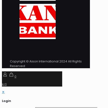
Copyright © Aison International 2024 All Rights
Reserved
0
kr0
✕
Login