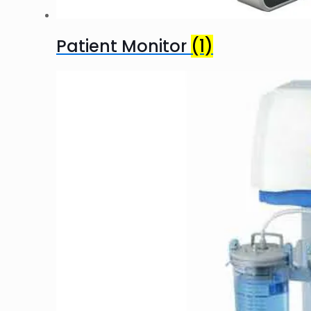
Patient Monitor
(1)