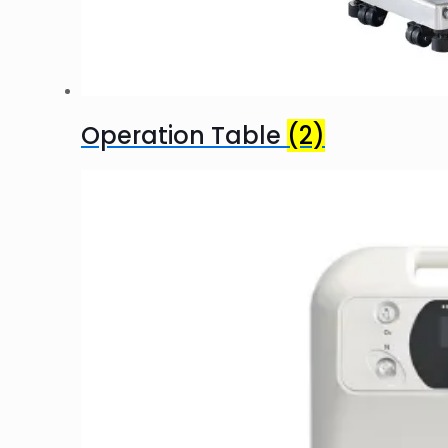
Operation Table
(2)