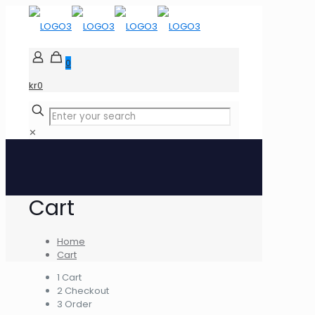
0
kr0
✕
Cart
Home
Cart
1
Cart
2
Checkout
3
Order