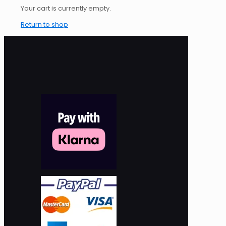
Your cart is currently empty.
Return to shop