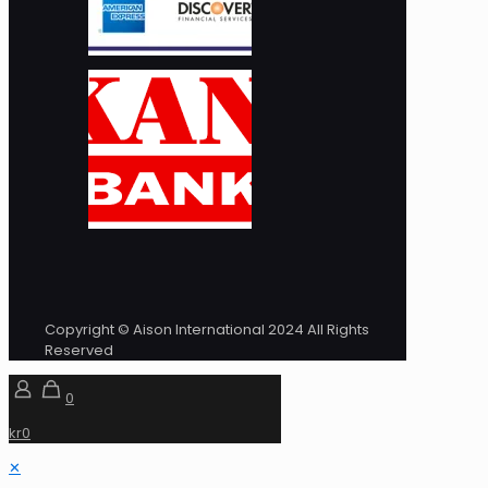
Copyright © Aison International 2024 All Rights
Reserved
0
kr0
✕