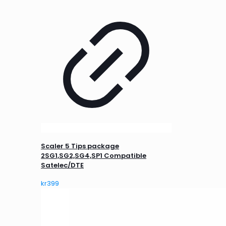
Scaler 5 Tips package
2SG1,SG2,SG4,SP1 Compatible
Satelec/DTE
kr
399