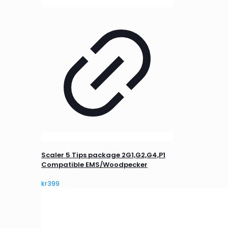
Scaler 5 Tips package 2G1,G2,G4,P1
Compatible EMS/Woodpecker
kr
399