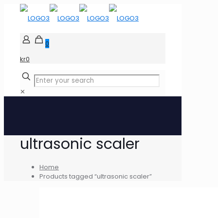
0
kr0
✕
ultrasonic scaler
Home
Products tagged “ultrasonic scaler”