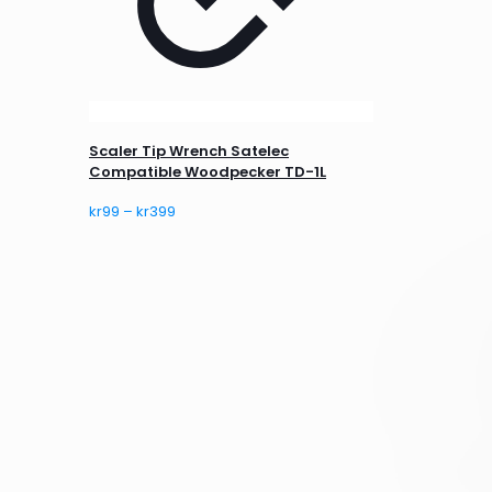
Scaler Tip Wrench Satelec
Compatible Woodpecker TD-1L
Price
kr
99
–
kr
399
range:
kr99
through
kr399