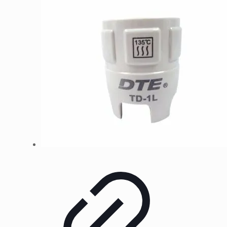
kr99
through
kr399