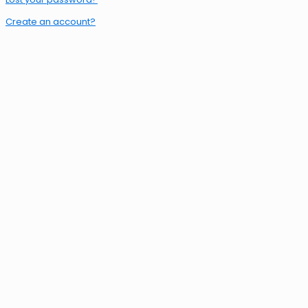
Create an account?