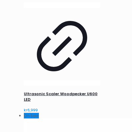
Ultrasonic Scaler Woodpecker U600
LED
kr
6,999
On Sale