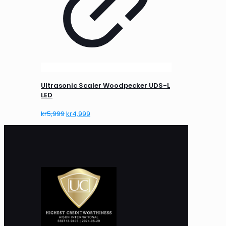
Ultrasonic Scaler Woodpecker UDS-L
LED
Original
Current
kr
5,999
kr
4,999
price
price
was:
is:
kr5,999.
kr4,999.