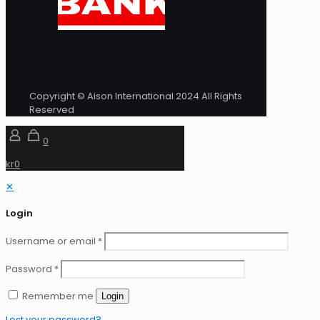
Copyright © Aison International 2024 All Rights
Reserved
0
kr0
✕
Login
Username or email
*
Password
*
Remember me
Login
Lost your password?