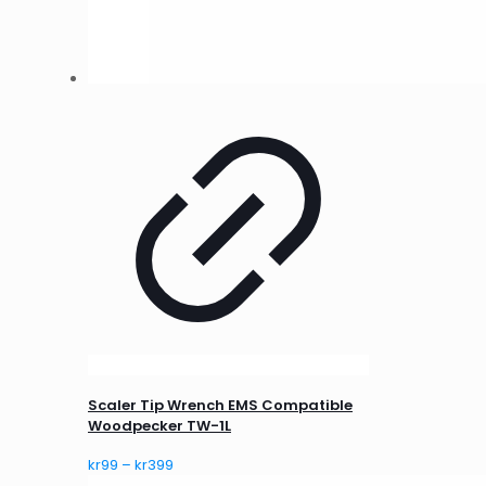
Scaler Tip Wrench EMS Compatible
Woodpecker TW-1L
Price
kr
99
–
kr
399
range: