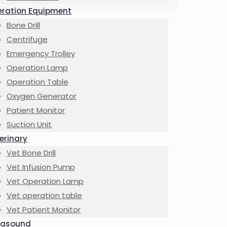
ration Equipment
Bone Drill
Centrifuge
Emergency Trolley
Operation Lamp
Operation Table
Oxygen Generator
Patient Monitor
Suction Unit
erinary
Vet Bone Drill
Vet Infusion Pump
Vet Operation Lamp
Vet operation table
Vet Patient Monitor
rasound