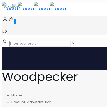
0
kr0
✕
Woodpecker
Home
Product Manufacturer