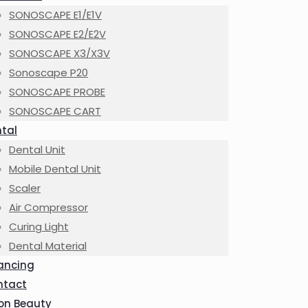
SONOSCAPE E1/E1V
SONOSCAPE E2/E2V
SONOSCAPE X3/X3V
Sonoscape P20
SONOSCAPE PROBE
SONOSCAPE CART
tal
Dental Unit
Mobile Dental Unit
Scaler
Air Compressor
Curing Light
Dental Material
ancing
ntact
on Beauty