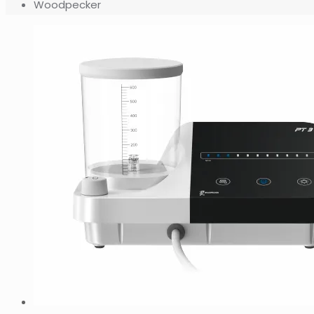
Woodpecker