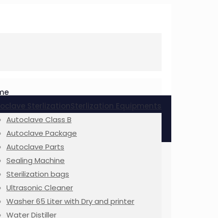
me
oclave Sterlization
Sterlization Equipments
Autoclave Class B
Autoclave Package
Autoclave Parts
Sealing Machine
Sterilization bags
Ultrasonic Cleaner
Washer 65 Liter with Dry and printer
Water Distiller