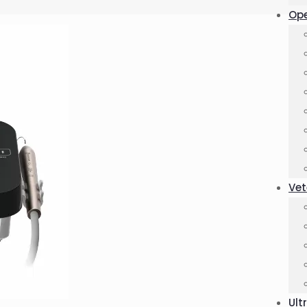
Ope
Vet
Ult