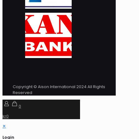
Copyright © Aison International 2024 All Rights
Reserved
0
kr0
✕
Login