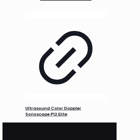
Ultrasound Color Doppler
Sonoscape P12 Elite