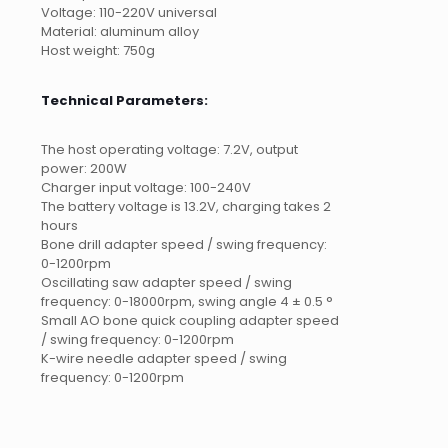
Voltage: 110-220V universal
Material: aluminum alloy
Host weight: 750g
Technical Parameters:
The host operating voltage: 7.2V, output
power: 200W
Charger input voltage: 100-240V
The battery voltage is 13.2V, charging takes 2
hours
Bone drill adapter speed / swing frequency:
0-1200rpm
Oscillating saw adapter speed / swing
frequency: 0-18000rpm, swing angle 4 ± 0.5 °
Small AO bone quick coupling adapter speed
/ swing frequency: 0-1200rpm
K-wire needle adapter speed / swing
frequency: 0-1200rpm