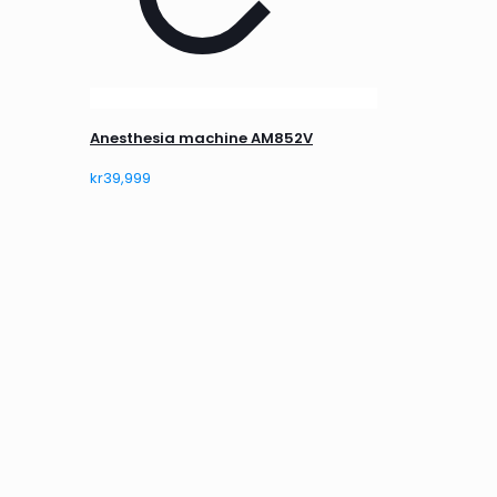
Anesthesia machine AM852V
kr
39,999