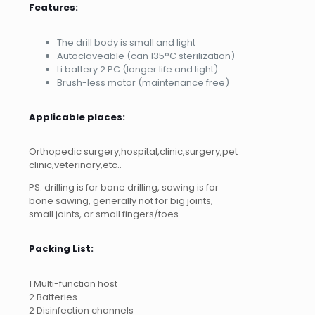
Features:
The drill body is small and light
Autoclaveable (can 135°C sterilization)
Li battery 2 PC (longer life and light)
Brush-less motor (maintenance free)
Applicable places:
Orthopedic surgery,hospital,clinic,surgery,pet
clinic,veterinary,etc..
PS: drilling is for bone drilling, sawing is for
bone sawing, generally not for big joints,
small joints, or small fingers/toes.
Packing List:
1 Multi-function host
2 Batteries
2 Disinfection channels