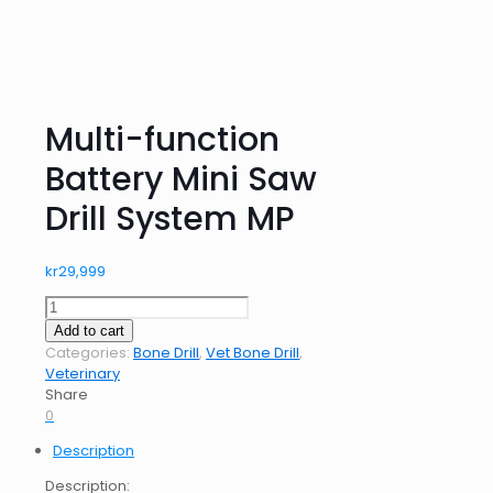
Multi-function
Battery Mini Saw
Drill System MP
kr
29,999
Multi-
function
Add to cart
Battery
Categories:
Bone Drill
,
Vet Bone Drill
,
Mini
Veterinary
Saw
Share
Drill
0
System
Description
MP
quantity
Description: