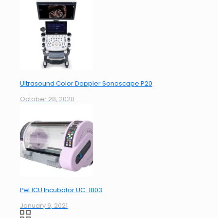
Ultrasound Color Doppler Sonoscape P20
October 28, 2020
Pet ICU Incubator UC-1803
January 9, 2021