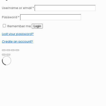
Username or email
*
Password
*
Remember me
Login
Lost your password?
Create an account?