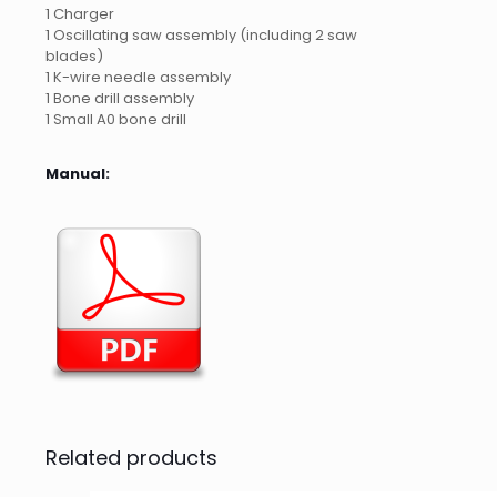
1 Charger
1 Oscillating saw assembly (including 2 saw
blades)
1 K-wire needle assembly
1 Bone drill assembly
1 Small A0 bone drill
Manual:
Related products