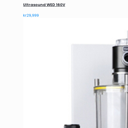
Ultrasound WED 160V
kr
29,999