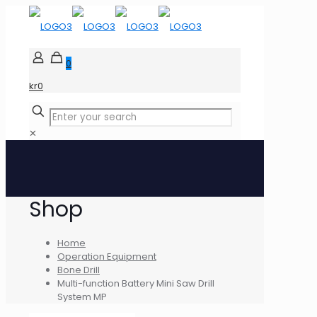
0
kr0
✕
Shop
Home
Operation Equipment
Bone Drill
Multi-function Battery Mini Saw Drill
System MP