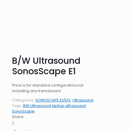
B/W Ultrasound
SonosScape E1
Price is for standard configuration,not
including any transducers
Categories:
SONOSCAPE E1/E1V
,
Ultrasound
Tags:
BW Ultrasound
laptop ultrasound
SonoScape
Share
0