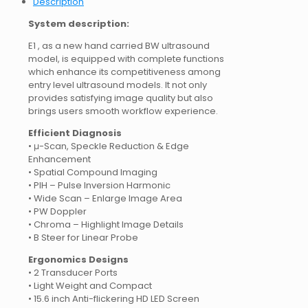
Description
System description:
E1 , as a new hand carried BW ultrasound
model, is equipped with complete functions
which enhance its competitiveness among
entry level ultrasound models. It not only
provides satisfying image quality but also
brings users smooth workflow experience.
Efficient Diagnosis
• μ-Scan, Speckle Reduction & Edge
Enhancement
• Spatial Compound Imaging
• PIH – Pulse Inversion Harmonic
• Wide Scan – Enlarge Image Area
• PW Doppler
• Chroma – Highlight Image Details
• B Steer for Linear Probe
Ergonomics Designs
• 2 Transducer Ports
• Light Weight and Compact
• 15.6 inch Anti-flickering HD LED Screen