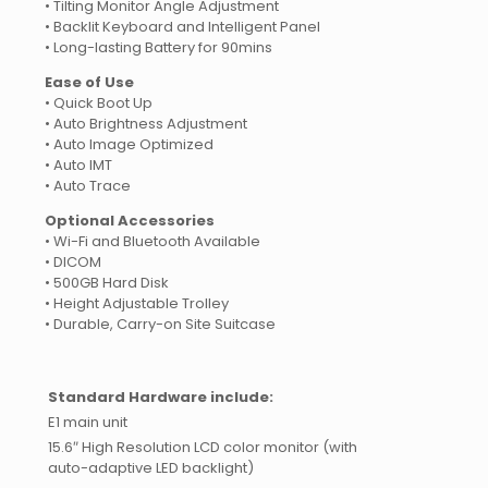
• Tilting Monitor Angle Adjustment
• Backlit Keyboard and Intelligent Panel
• Long-lasting Battery for 90mins
Ease of Use
• Quick Boot Up
• Auto Brightness Adjustment
• Auto Image Optimized
• Auto IMT
• Auto Trace
Optional Accessories
• Wi-Fi and Bluetooth Available
• DICOM
• 500GB Hard Disk
• Height Adjustable Trolley
• Durable, Carry-on Site Suitcase
Standard Hardware include:
E1 main unit
15.6″ High Resolution LCD color monitor (with
auto-adaptive LED backlight)