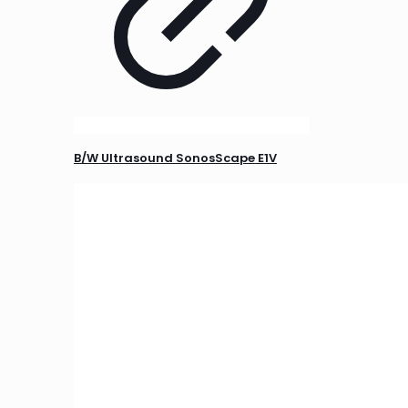
B/W Ultrasound SonosScape E1V