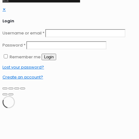
✕
Login
Username or email
*
Password
*
Remember me
Login
Lost your password?
Create an account?