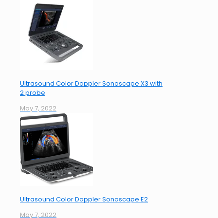
Ultrasound Color Doppler Sonoscape X3 with
2 probe
May 7, 2022
Ultrasound Color Doppler Sonoscape E2
May 7, 2022