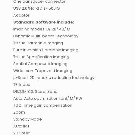
One transducer connector
USB 2.0/Hard Disk 500 G
Adaptor
Standard Software include:
Imaging modes: B/ 2B/ 4B/ M
Dynamic Multi-beam Technology
Tissue Harmonic Imaging
Pure Inversion Harmonic Imaging
Tissue Specification Imaging
Spatial Compound Imaging
Widescan: Trapezoid Imaging
μ-Scan: 2D speckle reduction technology
TEI Index
DICOM 3.0: Store, Send
Auto: Auto optimization forB/ M/ PW
TGC: Time gain compensation
Zoom
Standby Mode
Auto IMT
2D Steer