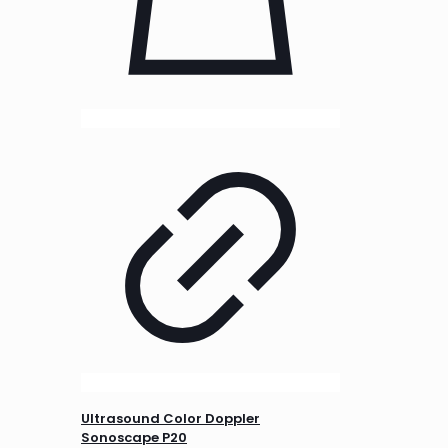
Ultrasound Color Doppler
Sonoscape P20