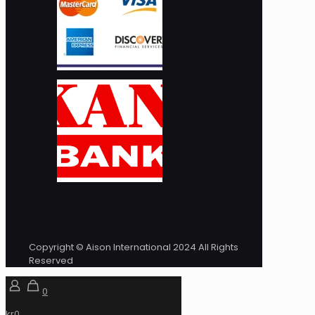
Copyright © Aison International 2024 All Rights
Reserved
0
kr0