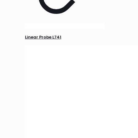
Linear Probe L741