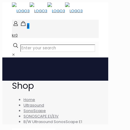
0
kr0
✕
Shop
Home
Ultrasound
SonoScape
SONOSCAPE E1/E1V
B/W Ultrasound SonosScape E1