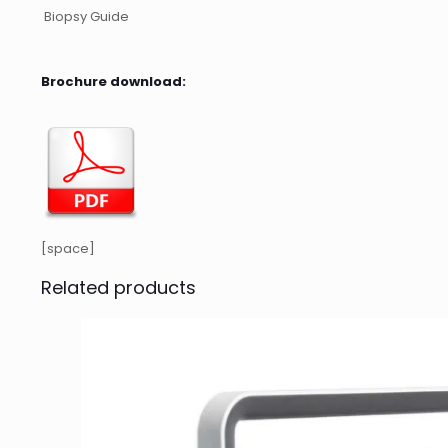
Biopsy Guide
Brochure download:
[space]
Related products